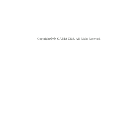
Copyright��
GABIA C&S.
All Right Reserved.